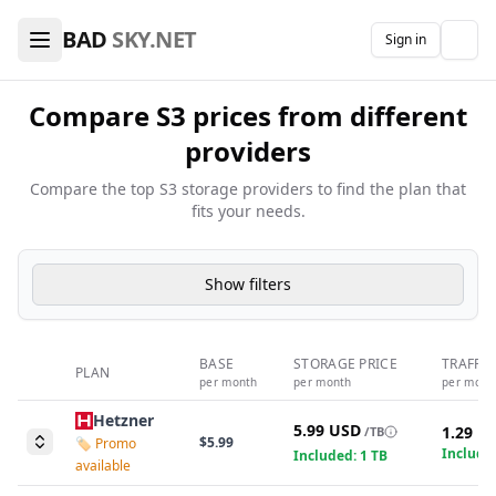
🖥️ VPS Hosting & Domains Comparison — Find the Best De
BAD
SKY.NET
Sign in
The
Compare S3 prices from different
providers
Compare the top S3 storage providers to find the plan that
fits your needs.
Show filters
BASE
STORAGE PRICE
TRAFFIC
PLAN
per month
per month
per mont
Hetzner
5.99 USD
1.29 U
/TB
$5.99
🏷️ Promo
Included
Included: 1 TB
available