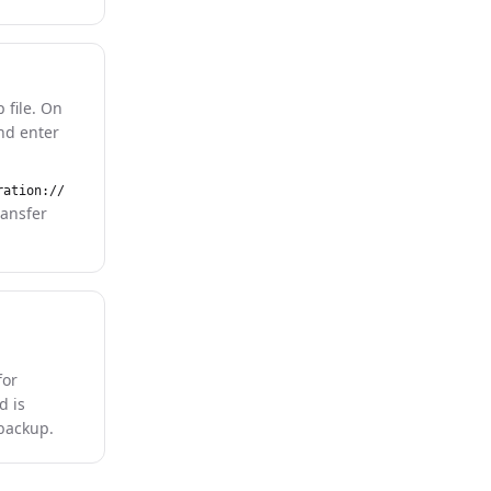
 file. On
and enter
ration://
ransfer
for
d is
 backup.