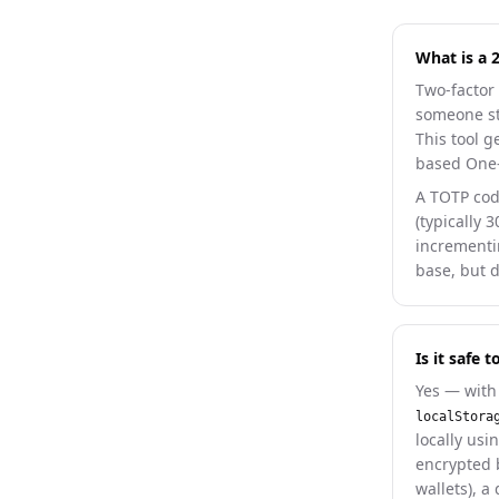
What is a 
Two-factor 
someone ste
This tool 
based One-
A TOTP cod
(typically 
incrementi
base, but 
Is it safe
Yes — with 
localStora
locally usi
encrypted 
wallets), a