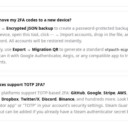
move my 2FA codes to a new device?
t → Encrypted JSON backup
to create a password-protected backup
vice, open this tool, click ⋯ → Import accounts, drop in the file, 
rd. All accounts will be restored instantly.
ly, use
Export → Migration QR
to generate a standard
otpauth-mig
an it with Google Authenticator, Aegis, or any compatible app to t
nts.
ces support TOTP 2FA?
 platforms support TOTP-based 2FA:
GitHub
,
Google
,
Stripe
,
AWS
,
,
Dropbox
,
Twitter/X
,
Discord
,
Binance
, and hundreds more. Look 
tor app" or "TOTP" in your account's security settings. Steam Guar
but can be added if you already have a Steam authenticator secret