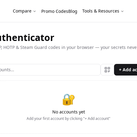
als
Compare
Tools & Resources
Promo Codes
Blog
uthenticator
, HOTP & Steam Guard codes in your browser — your secrets never
+ Add a
🔐
No accounts yet
Add your first account by clicking "+ Add account"