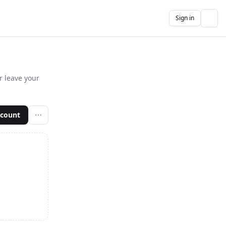
Sign in
The
 leave your
ccount
⋯