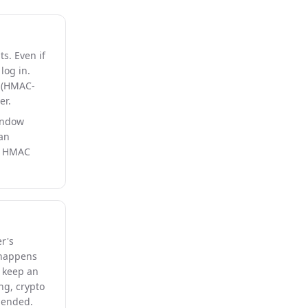
s. Even if
log in.
(HMAC-
er.
indow
 an
nd HMAC
r's
 happens
s keep an
ng, crypto
mmended.