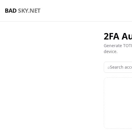
🖥️ VPS Hosting & Domains Comparison — Find the Best De
BAD
SKY.NET
2FA A
Generate TOTP
device.
⌕