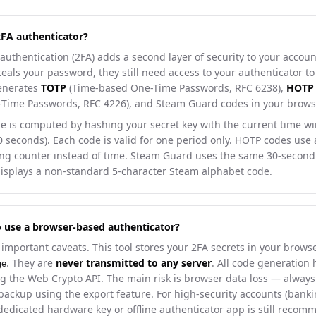
2FA authenticator?
authentication (2FA) adds a second layer of security to your account
als your password, they still need access to your authenticator to 
generates
TOTP
(Time-based One-Time Passwords, RFC 6238),
HOTP
Time Passwords, RFC 4226), and Steam Guard codes in your brows
e is computed by hashing your secret key with the current time w
30 seconds). Each code is valid for one period only. HOTP codes use
ng counter instead of time. Steam Guard uses the same 30-seco
displays a non-standard 5-character Steam alphabet code.
 to use a browser-based authenticator?
important caveats. This tool stores your 2FA secrets in your browse
. They are
never transmitted to any server
. All code generation
ge
ng the Web Crypto API. The main risk is browser data loss — alway
backup using the export feature. For high-security accounts (banki
 dedicated hardware key or offline authenticator app is still reco