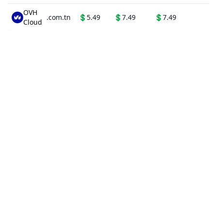
OVH
.com.tn
💲
5.49
💲
7.49
💲
7.49
Cloud