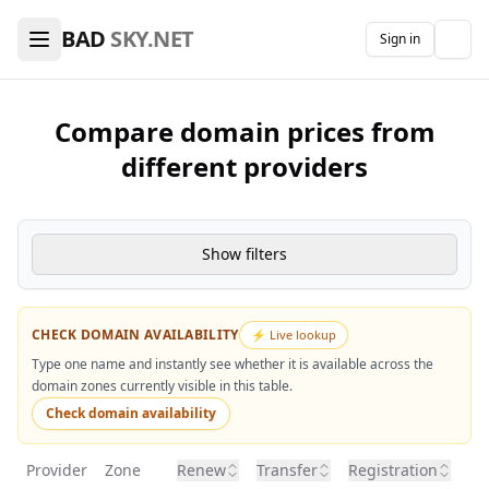
🖥️ VPS Hosting & Domains Comparison — Find the Best De
BAD
SKY.NET
Sign in
The
Compare domain prices from
different providers
Show filters
CHECK DOMAIN AVAILABILITY
⚡ Live lookup
Type one name and instantly see whether it is available across the
domain zones currently visible in this table.
Check domain availability
Provider
Zone
Renew
Transfer
Registration