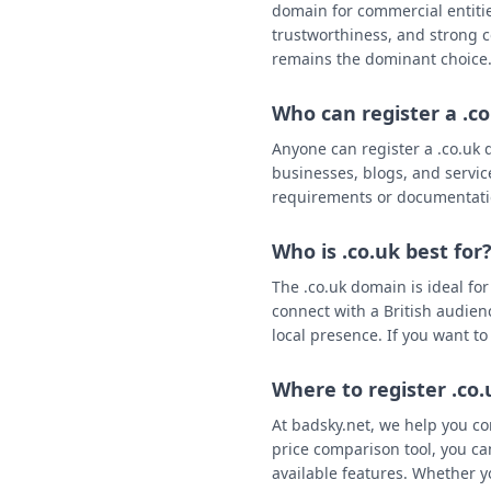
domain for commercial entities
trustworthiness, and strong c
remains the dominant choice
Who can register a .c
Anyone can register a .co.uk d
businesses, blogs, and servic
requirements or documentat
Who is .co.uk best for
The .co.uk domain is ideal fo
connect with a British audien
local presence. If you want to
Where to register .co
At badsky.net, we help you co
price comparison tool, you ca
available features. Whether y