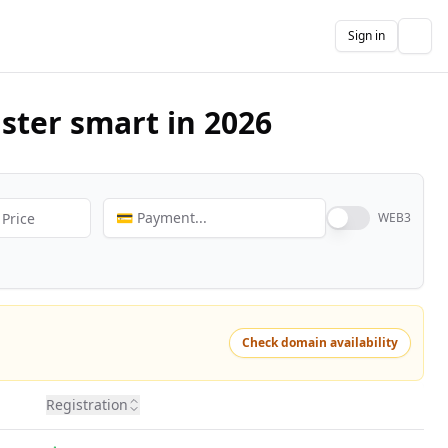
Sign in
The
ster smart in 2026
💳 Payment...
WEB3
Check domain availability
Registration