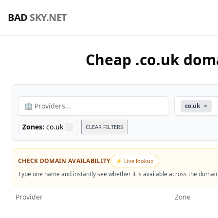
🇬🇧 Find the Best Deals on .co.uk Domains – Compare Prices 
BAD
SKY.NET
Cheap .co.uk doma
🏢 Providers...
co.uk
×
Zones:
co.uk
CLEAR FILTERS
CHECK DOMAIN AVAILABILITY
⚡ Live lookup
Type one name and instantly see whether it is available across the domain z
Provider
Zone