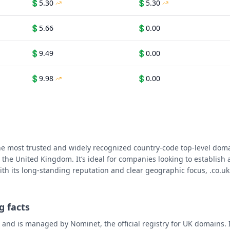
💲
5.30
💲
5.30
💲
5.66
💲
0.00
💲
9.49
💲
0.00
💲
9.98
💲
0.00
he most trusted and widely recognized country-code top-level doma
 the United Kingdom. It’s ideal for companies looking to establish a
th its long-standing reputation and clear geographic focus, .co.uk 
g facts
 and is managed by Nominet, the official registry for UK domains. 