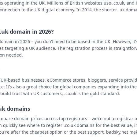
 operating in the UK. Millions of British websites use .co.uk, and it'
onnection to the UK digital economy. In 2014, the shorter .uk doma
.
o.uk domain in 2026?
omain in 2026 – you don’t need to be based in the UK. However, it’s 
es targeting a UK audience. The registration process is straightfor
ion needed.
?
r UK-based businesses, eCommerce stores, bloggers, service provid
ce. It’s also a great choice for global companies expanding into t
 build trust with UK customers, .co.uk is the gold standard.
.uk domains
mpare domain prices across top registrars – we’re not a registrar 
n quickly see where to register .co.uk domains for the best value, 
ou're after the cheapest option or the best support, badsky.net mak