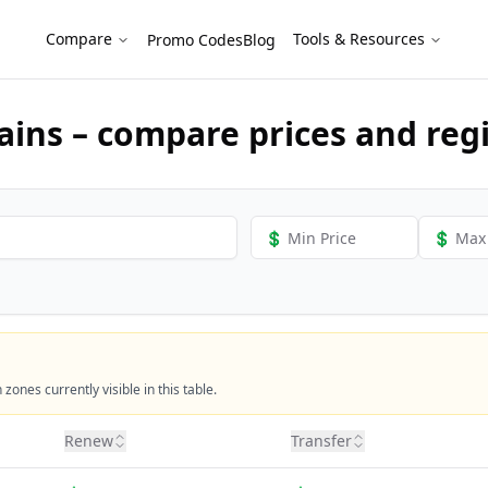
Instantly!
Compare
Tools & Resources
Promo Codes
Blog
ins – compare prices and regi
ones currently visible in this table.
Renew
Transfer