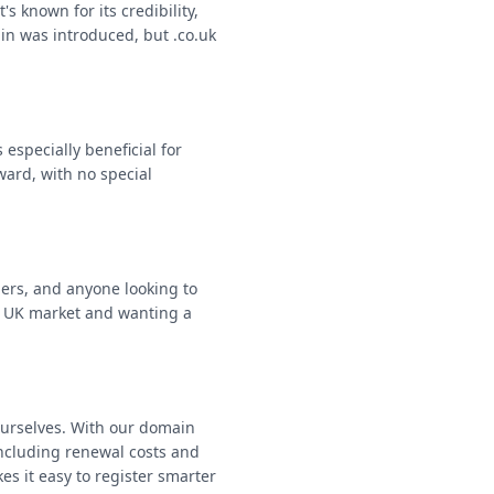
s known for its credibility,
in was introduced, but .co.uk
especially beneficial for
ward, with no special
ers, and anyone looking to
he UK market and wanting a
ourselves. With our domain
including renewal costs and
es it easy to register smarter