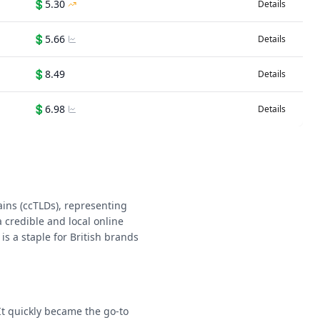
💲
5.30
Details
💲
5.66
Details
💲
8.49
Details
💲
6.98
Details
ins (ccTLDs), representing
 credible and local online
is a staple for British brands
It quickly became the go-to