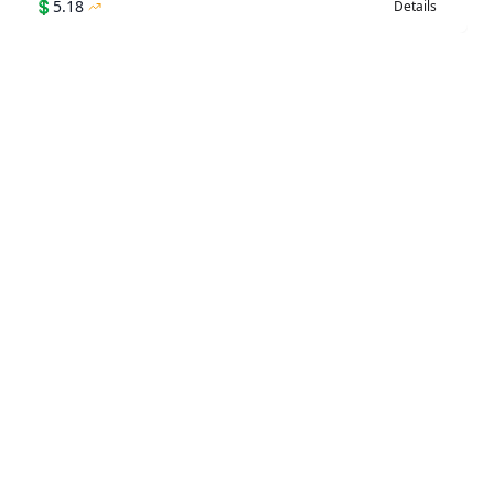
💲
5.18
Details