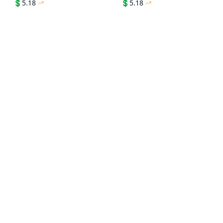
💲
5.18
💲
5.18