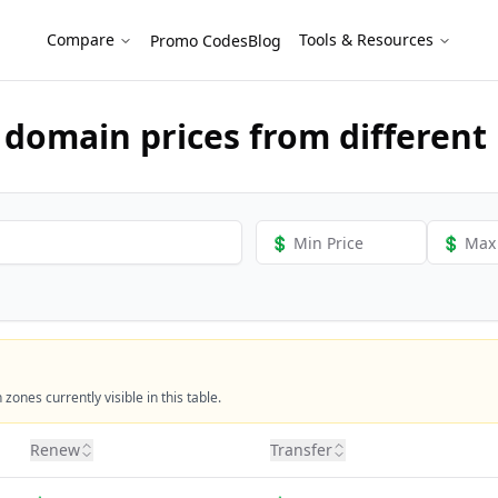
als
Compare
Tools & Resources
Promo Codes
Blog
domain prices from different 
ones currently visible in this table.
Renew
Transfer