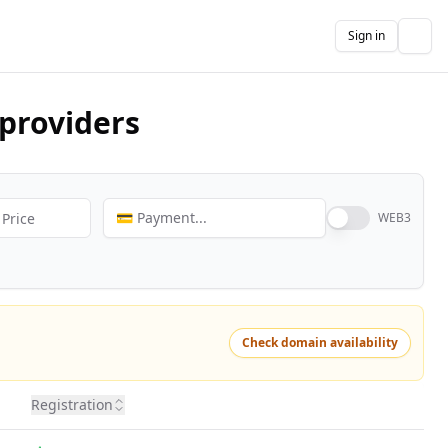
Sign in
The
providers
💳 Payment...
WEB3
Check domain availability
Registration