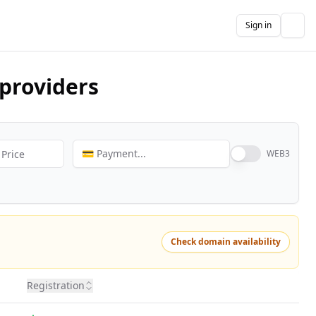
Sign in
The
providers
💳 Payment...
WEB3
Check domain availability
Registration