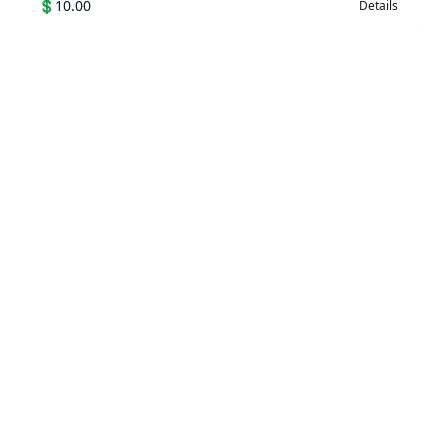
💲
10.00
Details