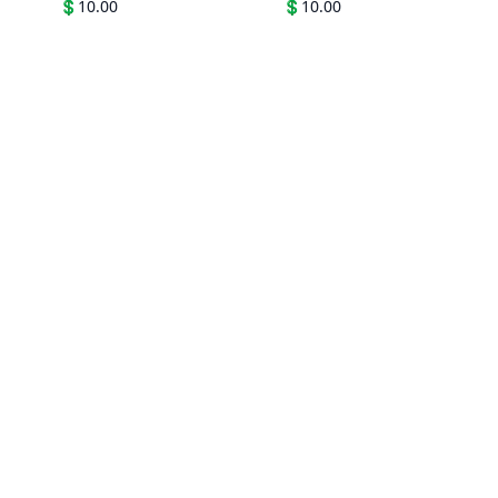
💲
10.00
💲
10.00