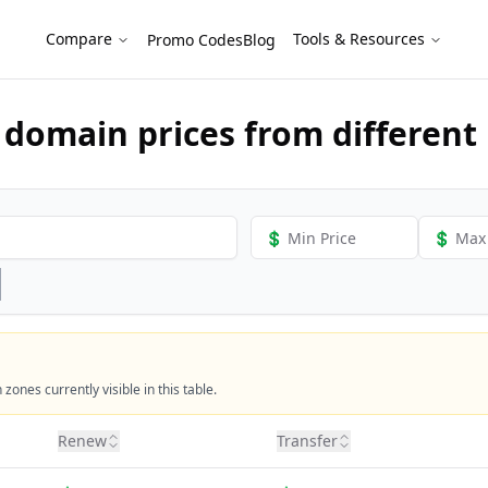
als
Compare
Tools & Resources
Promo Codes
Blog
domain prices from different 
ones currently visible in this table.
Renew
Transfer