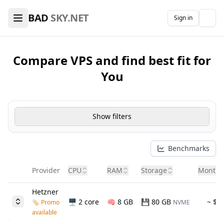
🖥️ VPS Hosting & Domains Comparison — Find the Best De
BAD
SKY.NET
Sign in
The
Compare VPS and find best fit for
You
Show filters
Benchmarks
Provider
CPU
RAM
Storage
Month 
Hetzner
🖥️ 2 core
🧠
8 GB
💾 80 GB
~ $6
🏷️ Promo
NVME
available